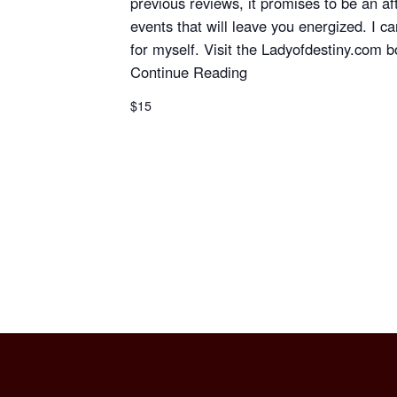
previous reviews, it promises to be an aft
events that will leave you energized. I can
for myself. Visit the Ladyofdestiny.com bo
Continue Reading
$15