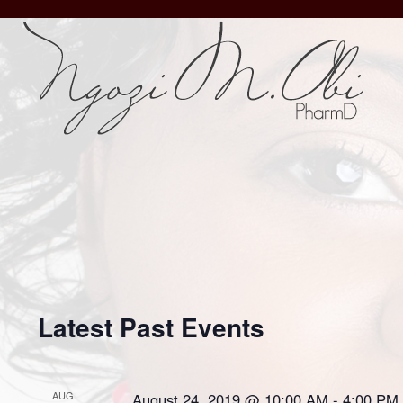
Latest Past Events
AUG
August 24, 2019 @ 10:00 AM
-
4:00 PM