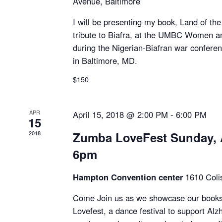
Avenue, Baltimore
I will be presenting my book, Land of the 
tribute to Biafra, at the UMBC Women a
during the Nigerian-Biafran war confere
in Baltimore, MD.
$150
APR
April 15, 2018 @ 2:00 PM
-
6:00 PM
15
2018
Zumba LoveFest Sunday, A
6pm
Hampton Convention center
1610 Col
Come Join us as we showcase our books
Lovefest, a dance festival to support Al