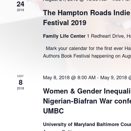
24
2019
The Hampton Roads Indie
Festival 2019
Family Life Center
1 Redheart Drive, 
Mark your calendar for the first ever H
Authors Book Festival happening on Aug
MAY
May 8, 2018 @ 8:00 AM
-
May 9, 2018 
8
2018
Women & Gender Inequalit
Nigerian-Biafran War conf
UMBC
University of Maryland Baltimore Co