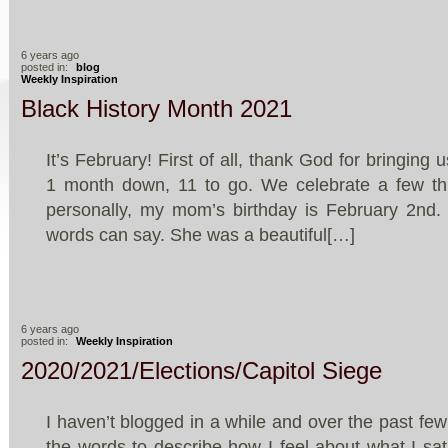
6 years ago
posted in:
blog
Weekly Inspiration
Black History Month 2021
It’s February! First of all, thank God for bringing
1 month down, 11 to go. We celebrate a few th
personally, my mom’s birthday is February 2nd. 
words can say. She was a beautiful[…]
6 years ago
posted in:
Weekly Inspiration
2020/2021/Elections/Capitol Siege
I haven’t blogged in a while and over the past few 
the words to describe how I feel about what I sa