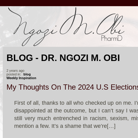
BLOG - DR. NGOZI M. OBI
2 years ago
posted in:
blog
Weekly Inspiration
My Thoughts On The 2024 U.S Election
First of all, thanks to all who checked up on me. I
disappointed at the outcome, but I can’t say I wa
still very much entrenched in racism, sexism, mis
mention a few. It’s a shame that we’re[…]