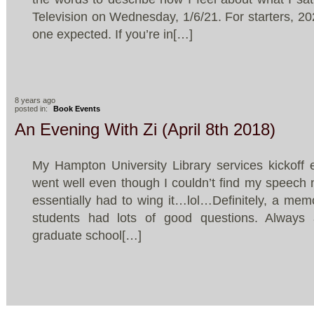
Television on Wednesday, 1/6/21. For starters, 20
one expected. If you’re in[…]
8 years ago
posted in:
Book Events
An Evening With Zi (April 8th 2018)
My Hampton University Library services kickoff 
went well even though I couldn’t find my speech n
essentially had to wing it…lol…Definitely, a me
students had lots of good questions. Always 
graduate school[…]