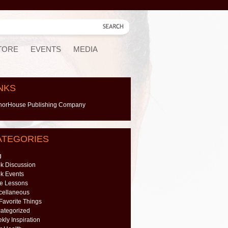
TORE
EVENTS
MEDIA
NKS
horHouse Publishing Company
ATEGORIES
g
k Discussion
k Events
e Lessons
cellaneous
Favorite Things
ategorized
kly Inspiration