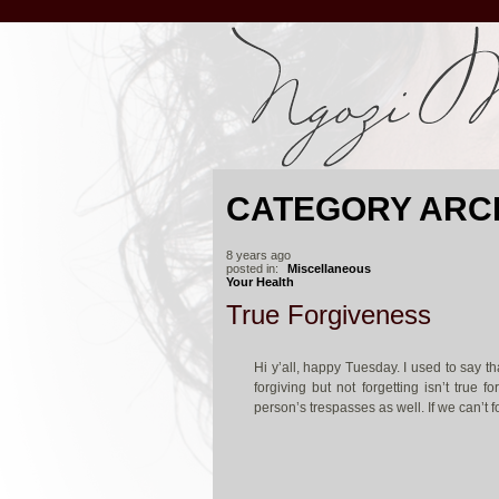
CATEGORY ARC
8 years ago
posted in:
Miscellaneous
Your Health
True Forgiveness
Hi y’all, happy Tuesday. I used to say th
forgiving but not forgetting isn’t true 
person’s trespasses as well. If we can’t f