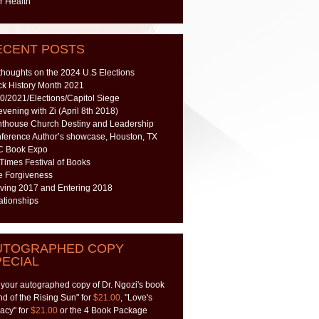
r Health
ECENT POSTS
thoughts on the 2024 U.S Elections
ck History Month 2021
0/2021/Elections/Capitol Siege
evening with Zi (April 8th 2018)
hthouse Church Destiny and Leadership
ference Author’s showcase, Houston, TX
 Book Expo
 Times Festival of Books
e Forgiveness
ving 2017 and Entering 2018
ationships
UTOGRAPHED COPY
PECIAL
 your autographed copy of Dr. Ngozi's book
nd of the Rising Sun" for
$21.00
, "Love's
acy" for
$21.00
or the 4 Book Package