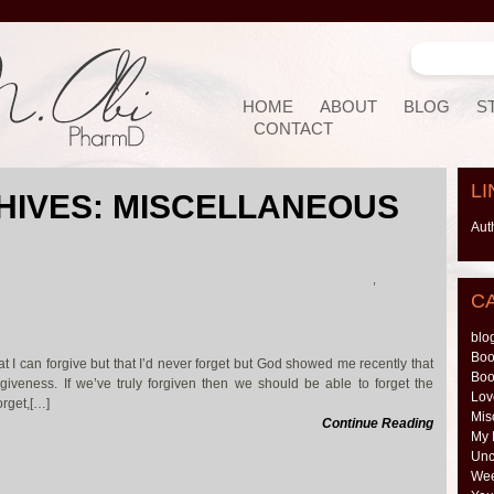
HOME
ABOUT
BLOG
S
CONTACT
LI
HIVES:
MISCELLANEOUS
Aut
,
C
blo
Boo
at I can forgive but that I’d never forget but God showed me recently that
Boo
forgiveness. If we’ve truly forgiven then we should be able to forget the
Lov
orget,[…]
Mis
Continue Reading
My 
Unc
Wee