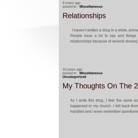
9 years ago
posted in:
Miscellaneous
Relationships
I haven’t written a blog in a while, prima
People have a lot to say and things 
relationships because of several shows
10 years ago
posted in:
Miscellaneous
Uncategorized
My Thoughts On The 2
As I write this blog, I feel the same 
happened in my church. I felt back then
handled and I even remember questioni