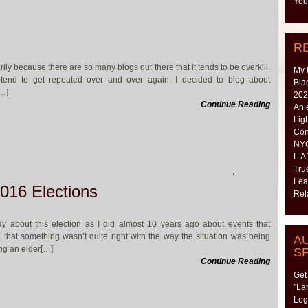
You
R
rily because there are so many blogs out there that it tends to be overkill.
My 
tend to get repeated over and over again. I decided to blog about
Bla
[…]
202
Continue Reading
An 
Lig
Con
NYC
L.A
Tru
,
Lea
016 Elections
Rel
way about this election as I did almost 10 years ago about events that
 that something wasn’t quite right with the way the situation was being
A
ng an elder[…]
S
Continue Reading
Get
"La
Leg